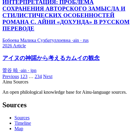
ИНТЕРПРЕТАЦИЯ: ПРОБЛЕМА
СОХРАНЕНИЯ АВТОРСКОГО ЗАМЫСЛА И
СТИЛИСТИЧЕСКИХ ОСОБЕННОСТЕЙ
РОМАНА С. АЙНИ «ДОХУНДА» В РУССКОМ
ПЕРЕВОДЕ
Бобоева Малика Сухбатуллоевна
·
ain · rus
2026
Article
アイヌの神謡から考えるカムイの観念
菅谷 暁
·
ain · jpn
Previous
1
2
3
…
234
Next
Ainu Sources
An open philological knowledge base for Ainu-language sources.
Sources
Sources
Timeline
Map