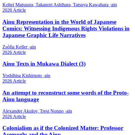
Kohei Matsuura, Takanori Ashihara, Tatsuya Kawahara
·
ain
2026
Article
Ainu Representation in the World of Japanese
Comics: Witnessing Indigenous Rights Violations in
Japanese Graphic Life Narratives
Zsófia Keller
·
ain
2026
Article
Ainu Texts in Mukawa Dialect (3)
Yoshihisa Kishimoto
·
ain
2026
Article
An attempt to reconstruct some words of the Proto-
Ainu language
Alexander Akulov, Tresi Nonno
·
ain
2026
Article
Colonialism as if the Colonized Matter: Professor
Acemoglu and the Ainu