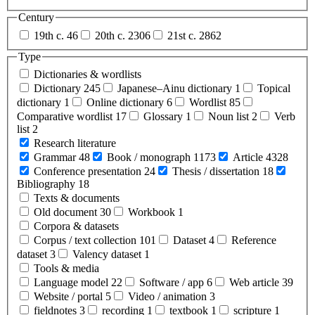
Century
19th c.
46
20th c.
2306
21st c.
2862
Type
Dictionaries & wordlists
Dictionary
245
Japanese–Ainu dictionary
1
Topical
dictionary
1
Online dictionary
6
Wordlist
85
Comparative wordlist
17
Glossary
1
Noun list
2
Verb
list
2
Research literature
Grammar
48
Book / monograph
1173
Article
4328
Conference presentation
24
Thesis / dissertation
18
Bibliography
18
Texts & documents
Old document
30
Workbook
1
Corpora & datasets
Corpus / text collection
101
Dataset
4
Reference
dataset
3
Valency dataset
1
Tools & media
Language model
22
Software / app
6
Web article
39
Website / portal
5
Video / animation
3
fieldnotes
3
recording
1
textbook
1
scripture
1