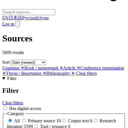
EN
日本語
Русский
Aynu
Log in
Sources
5609 results
Sort
Grammar
✕
Book / monograph
✕
Article
✕
Conference presentation
✕
Thesis / dissertation
✕
Bibliography
✕
Clear filters
Filter
Filter
Clear filters
Has digital access
Category
All
Primary source
10
Corpus text
0
Research
literature
5599
Tool / resource
0