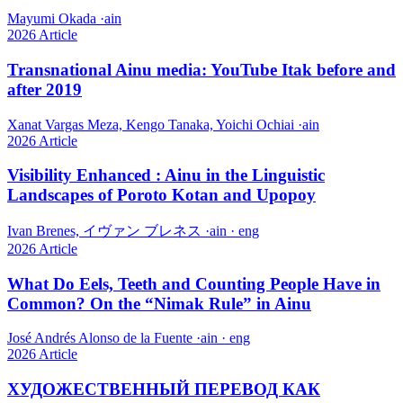
Mayumi Okada
·
ain
2026
Article
Transnational Ainu media: YouTube Itak before and
after 2019
Xanat Vargas Meza, Kengo Tanaka, Yoichi Ochiai
·
ain
2026
Article
Visibility Enhanced : Ainu in the Linguistic
Landscapes of Poroto Kotan and Upopoy
Ivan Brenes, イヴァン ブレネス
·
ain · eng
2026
Article
What Do Eels, Teeth and Counting People Have in
Common? On the “Nimak Rule” in Ainu
José Andrés Alonso de la Fuente
·
ain · eng
2026
Article
ХУДОЖЕСТВЕННЫЙ ПЕРЕВОД КАК