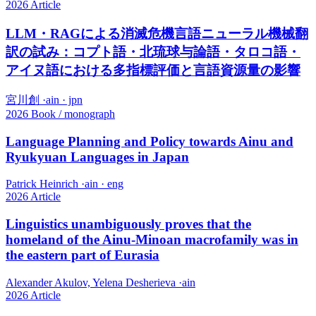
2026
Article
LLM・RAGによる消滅危機言語ニューラル機械翻
訳の試み：コプト語・北琉球与論語・タロコ語・
アイヌ語における多指標評価と言語資源量の影響
宮川創
·
ain · jpn
2026
Book / monograph
Language Planning and Policy towards Ainu and
Ryukyuan Languages in Japan
Patrick Heinrich
·
ain · eng
2026
Article
Linguistics unambiguously proves that the
homeland of the Ainu-Minoan macrofamily was in
the eastern part of Eurasia
Alexander Akulov, Yelena Desherieva
·
ain
2026
Article