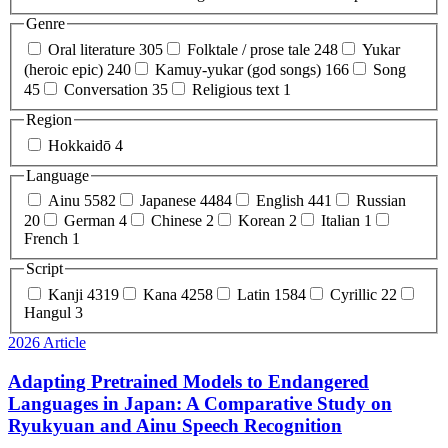
Genre
Oral literature
305
Folktale / prose tale
248
Yukar
(heroic epic)
240
Kamuy-yukar (god songs)
166
Song
45
Conversation
35
Religious text
1
Region
Hokkaidō
4
Language
Ainu
5582
Japanese
4484
English
441
Russian
20
German
4
Chinese
2
Korean
2
Italian
1
French
1
Script
Kanji
4319
Kana
4258
Latin
1584
Cyrillic
22
Hangul
3
2026
Article
Adapting Pretrained Models to Endangered
Languages in Japan: A Comparative Study on
Ryukyuan and Ainu Speech Recognition