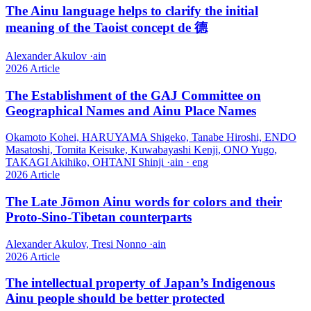
The Ainu language helps to clarify the initial
meaning of the Taoist concept de 德
Alexander Akulov
·
ain
2026
Article
The Establishment of the GAJ Committee on
Geographical Names and Ainu Place Names
Okamoto Kohei, HARUYAMA Shigeko, Tanabe Hiroshi, ENDO
Masatoshi, Tomita Keisuke, Kuwabayashi Kenji, ONO Yugo,
TAKAGI Akihiko, OHTANI Shinji
·
ain · eng
2026
Article
The Late Jōmon Ainu words for colors and their
Proto-Sino-Tibetan counterparts
Alexander Akulov, Tresi Nonno
·
ain
2026
Article
The intellectual property of Japan’s Indigenous
Ainu people should be better protected