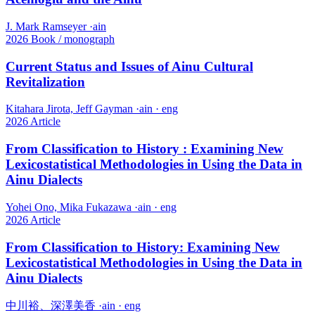
J. Mark Ramseyer
·
ain
2026
Book / monograph
Current Status and Issues of Ainu Cultural
Revitalization
Kitahara Jirota, Jeff Gayman
·
ain · eng
2026
Article
From Classification to History : Examining New
Lexicostatistical Methodologies in Using the Data in
Ainu Dialects
Yohei Ono, Mika Fukazawa
·
ain · eng
2026
Article
From Classification to History: Examining New
Lexicostatistical Methodologies in Using the Data in
Ainu Dialects
中川裕、深澤美香
·
ain · eng