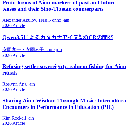
Proto-forms of Ainu markers of past and future
tenses and their Sino-Tibetan counterparts
Alexander Akulov, Tresi Nonno
·
ain
2026
Article
Qwen3.5によるカタカナアイヌ語OCRの開発
安岡孝一・安岡素子
·
ain · jpn
2026
Article
Refusing settler sovereignty: salmon fishing for Ainu
rituals
Roslynn Ang
·
ain
2026
Article
Sharing Ainu Wisdom Through Music: Intercultural
Encounters in Performance in Education (PIE)
Kim Rockell
·
ain
2026
Article