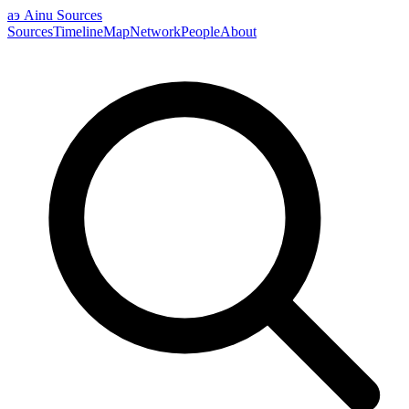
аэ
Ainu Sources
Sources
Timeline
Map
Network
People
About