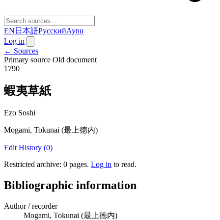
EN
日本語
Русский
Aynu
Log in
← Sources
Primary source
Old document
1790
蝦夷草紙
Ezo Soshi
Mogami, Tokunai (最上徳内)
Edit
History (0)
Restricted archive: 0 pages
.
Log in
to read.
Bibliographic information
Author / recorder
Mogami, Tokunai (最上徳内)