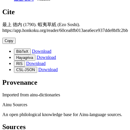
Cite
最上 徳内 (1790). 蝦夷草紙 (Ezo Soshi).
https://app.honkoku.org/reader/60cea8fb013aea6ece937dde8bffc2bb
Copy
Download
BibTeX
Download
Hayagriva
Download
RIS
Download
CSL-JSON
Provenance
Imported from
ainu-dictionaries
Ainu Sources
An open philological knowledge base for Ainu-language sources.
Sources