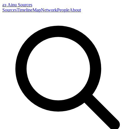
аэ
Ainu Sources
Sources
Timeline
Map
Network
People
About