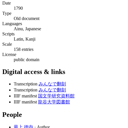
Date
1790
Type
Old document
Languages
Ainu, Japanese
Scripts
Latin, Kanji
Scale
158 entries
License
public domain
Digital access & links
Transcription
みんなで翻刻
Transcription
みんなで翻刻
IIIF manifest
国文学研究資料館
IIIF manifest
龍谷大学図書館
People
最上 徳内
· Author