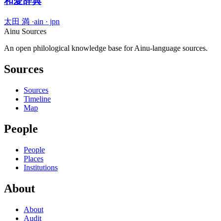
和愛辞典
太田 満
·
ain · jpn
Ainu Sources
An open philological knowledge base for Ainu-language sources.
Sources
Sources
Timeline
Map
People
People
Places
Institutions
About
About
Audit