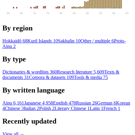
1600
1650
1700
1750
1800
1850
1900
1950
2000
2050
By region
Hokkaidō
68
Kuril Islands
10
Sakhalin
10
Other / multiple
6
Proto-
Ainu
2
By type
Dictionaries & wordlists
360
Research literature
5,609
Texts &
documents
31
Corpora & datasets
109
Tools & media
75
By written language
Ainu
6,161
Japanese
4,958
English
478
Russian
26
German
6
Korean
4
Chinese
3
Italian
2
Polish
2
Literary Chinese
1
Latin
1
French
1
Recently updated
View all →