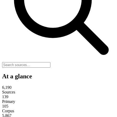
At a glance
6,190
Sources
139
Primary
105
Corpus
5,867