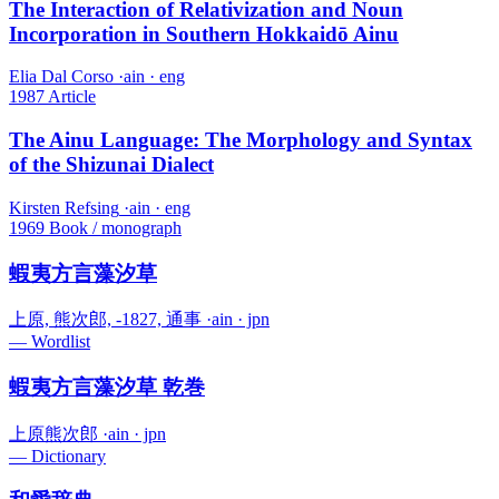
The Interaction of Relativization and Noun
Incorporation in Southern Hokkaidō Ainu
Elia Dal Corso
·
ain · eng
1987
Article
The Ainu Language: The Morphology and Syntax
of the Shizunai Dialect
Kirsten Refsing
·
ain · eng
1969
Book / monograph
蝦夷方言藻汐草
上原, 熊次郎, -1827, 通事
·
ain · jpn
—
Wordlist
蝦夷方言藻汐草 乾巻
上原熊次郎
·
ain · jpn
—
Dictionary