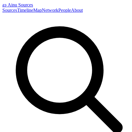
аэ
Ainu Sources
Sources
Timeline
Map
Network
People
About