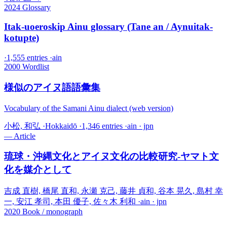
2024
Glossary
Itak-uoeroskip Ainu glossary (Tane an / Aynuitak-
kotupte)
·
1,555 entries
·
ain
2000
Wordlist
様似のアイヌ語語彙集
Vocabulary of the Samani Ainu dialect (web version)
小松, 和弘
·
Hokkaidō
·
1,346 entries
·
ain · jpn
—
Article
琉球・沖縄文化とアイヌ文化の比較研究-ヤマト文
化を媒介として
吉成 直樹, 橋尾 直和, 永瀬 克己, 藤井 貞和, 谷本 晃久, 島村 幸
一, 安江 孝司, 本田 優子, 佐々木 利和
·
ain · jpn
2020
Book / monograph