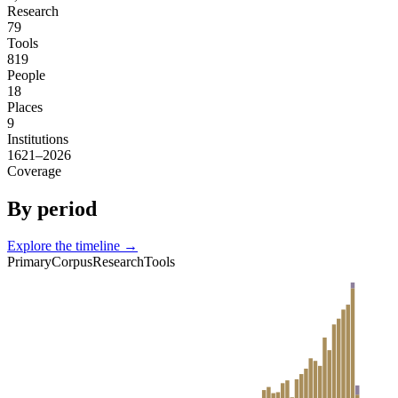
Research
79
Tools
819
People
18
Places
9
Institutions
1621–2026
Coverage
By period
Explore the timeline →
Primary
Corpus
Research
Tools