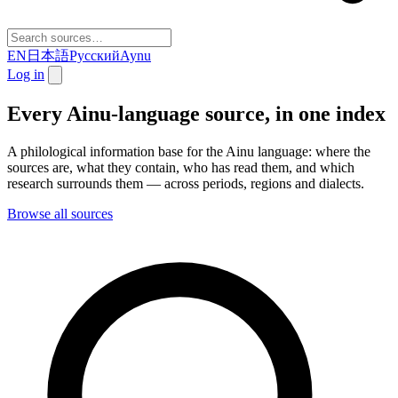
EN
日本語
Русский
Aynu
Log in
Every Ainu-language source, in one index
A philological information base for the Ainu language: where the
sources are, what they contain, who has read them, and which
research surrounds them — across periods, regions and dialects.
Browse all sources