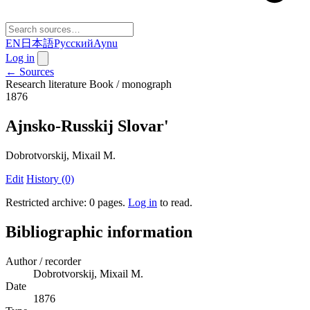
EN
日本語
Русский
Aynu
Log in
← Sources
Research literature
Book / monograph
1876
Ajnsko-Russkij Slovar'
Dobrotvorskij, Mixail M.
Edit
History (0)
Restricted archive: 0 pages
.
Log in
to read.
Bibliographic information
Author / recorder
Dobrotvorskij, Mixail M.
Date
1876