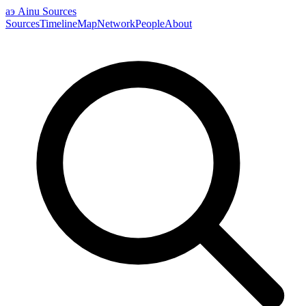
аэ
Ainu Sources
Sources
Timeline
Map
Network
People
About