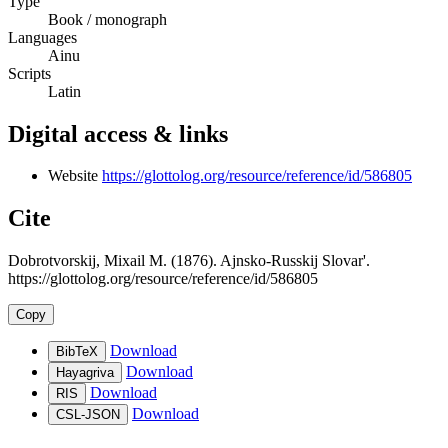
Type
Book / monograph
Languages
Ainu
Scripts
Latin
Digital access & links
Website
https://glottolog.org/resource/reference/id/586805
Cite
Dobrotvorskij, Mixail M. (1876). Ajnsko-Russkij Slovar'.
https://glottolog.org/resource/reference/id/586805
Copy
Download
BibTeX
Download
Hayagriva
Download
RIS
Download
CSL-JSON