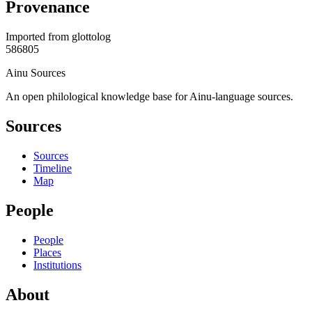
Provenance
Imported from
glottolog
586805
Ainu Sources
An open philological knowledge base for Ainu-language sources.
Sources
Sources
Timeline
Map
People
People
Places
Institutions
About