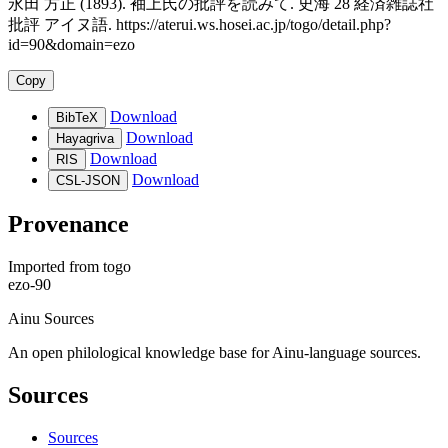
永田 方正 (1893). 袖上氏の批評を読みて. 史海 28 経済雑誌社
批評 アイヌ語. https://aterui.ws.hosei.ac.jp/togo/detail.php?
id=90&domain=ezo
Copy
Download
BibTeX
Download
Hayagriva
Download
RIS
Download
CSL-JSON
Provenance
Imported from
togo
ezo-90
Ainu Sources
An open philological knowledge base for Ainu-language sources.
Sources
Sources