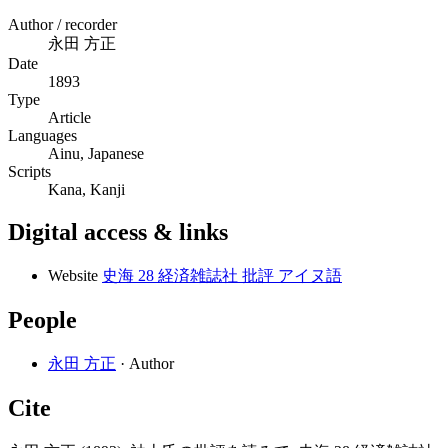
Author / recorder
永田 方正
Date
1893
Type
Article
Languages
Ainu, Japanese
Scripts
Kana, Kanji
Digital access & links
Website
史海 28 経済雑誌社 批評 アイヌ語
People
永田 方正
· Author
Cite