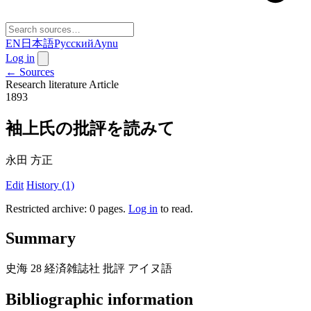
EN
日本語
Русский
Aynu
Log in
← Sources
Research literature
Article
1893
袖上氏の批評を読みて
永田 方正
Edit
History (1)
Restricted archive: 0 pages
.
Log in
to read.
Summary
史海 28 経済雑誌社 批評 アイヌ語
Bibliographic information