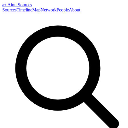
аэ
Ainu Sources
Sources
Timeline
Map
Network
People
About