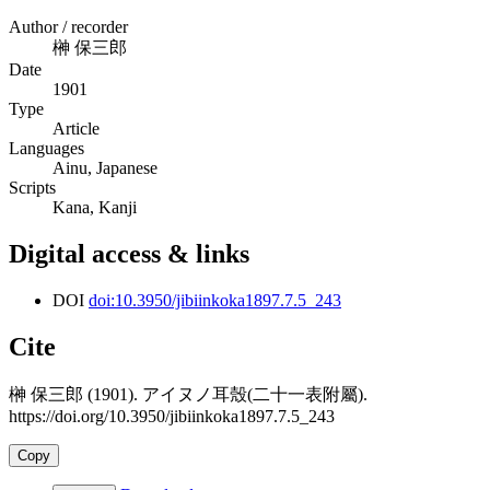
Author / recorder
榊 保三郎
Date
1901
Type
Article
Languages
Ainu, Japanese
Scripts
Kana, Kanji
Digital access & links
DOI
doi:10.3950/jibiinkoka1897.7.5_243
Cite
榊 保三郎 (1901). アイヌノ耳殼(二十一表附屬).
https://doi.org/10.3950/jibiinkoka1897.7.5_243
Copy