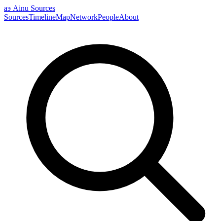
аэ
Ainu Sources
Sources
Timeline
Map
Network
People
About