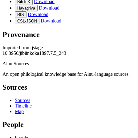
Download
BibTeX
Download
Hayagriva
Download
RIS
Download
CSL-JSON
Provenance
Imported from
jstage
10.3950/jibiinkoka1897.7.5_243
Ainu Sources
An open philological knowledge base for Ainu-language sources.
Sources
Sources
Timeline
Map
People
People