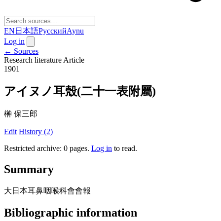
EN
日本語
Русский
Aynu
Log in
← Sources
Research literature
Article
1901
アイヌノ耳殼(二十一表附屬)
榊 保三郎
Edit
History (2)
Restricted archive: 0 pages
.
Log in
to read.
Summary
大日本耳鼻咽喉科會會報
Bibliographic information