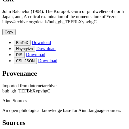
John Batchelor (1904). The Koropok-Guru or pit-dwellers of north
Japan, and, A critical examination of the nomenclature of Yezo.
https://archive.org/details/bub_gb_TEFBbXypvhgC
Copy
Download
BibTeX
Download
Hayagriva
Download
RIS
Download
CSL-JSON
Provenance
Imported from
internetarchive
bub_gb_TEFBbXypvhgC
Ainu Sources
An open philological knowledge base for Ainu-language sources.
Sources