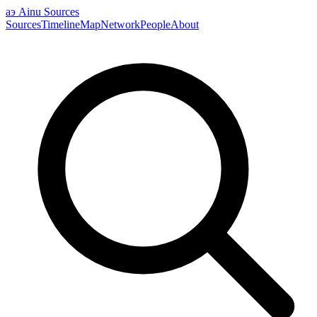
аэ
Ainu Sources
Sources
Timeline
Map
Network
People
About