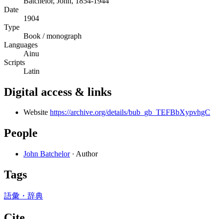
Batchelor, John, 1854-1944
Date
1904
Type
Book / monograph
Languages
Ainu
Scripts
Latin
Digital access & links
Website
https://archive.org/details/bub_gb_TEFBbXypvhgC
People
John Batchelor
· Author
Tags
語彙・辞典
Cite