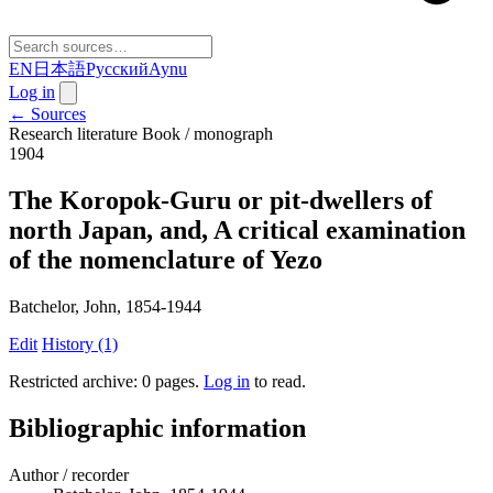
EN
日本語
Русский
Aynu
Log in
← Sources
Research literature
Book / monograph
1904
The Koropok-Guru or pit-dwellers of
north Japan, and, A critical examination
of the nomenclature of Yezo
Batchelor, John, 1854-1944
Edit
History (1)
Restricted archive: 0 pages
.
Log in
to read.
Bibliographic information
Author / recorder