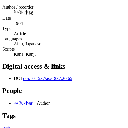
Author / recorder
神保 小虎
Date
1904
Type
Article
Languages
Ainu, Japanese
Scripts
Kana, Kanji
Digital access & links
DOI
doi:10.1537/ase1887.20.65
People
神保 小虎
· Author
Tags