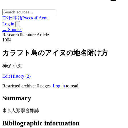
EN
日本語
Русский
Aynu
Log in
← Sources
Research literature
Article
1904
カラフト島のアイヌの地名附け方
神保 小虎
Edit
History (2)
Restricted archive: 0 pages
.
Log in
to read.
Summary
東京人類學會雜誌
Bibliographic information