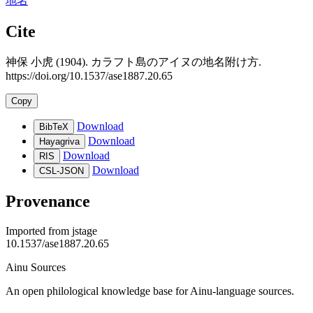
地名
Cite
神保 小虎 (1904). カラフト島のアイヌの地名附け方.
https://doi.org/10.1537/ase1887.20.65
Copy
Download
BibTeX
Download
Hayagriva
Download
RIS
Download
CSL-JSON
Provenance
Imported from
jstage
10.1537/ase1887.20.65
Ainu Sources
An open philological knowledge base for Ainu-language sources.