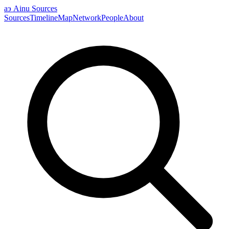
аэ
Ainu Sources
Sources
Timeline
Map
Network
People
About