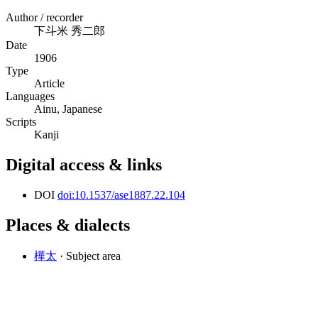
Author / recorder
下斗米 秀二郎
Date
1906
Type
Article
Languages
Ainu, Japanese
Scripts
Kanji
Digital access & links
DOI
doi:10.1537/ase1887.22.104
Places & dialects
樺太
· Subject area