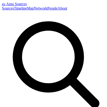
аэ
Ainu Sources
Sources
Timeline
Map
Network
People
About