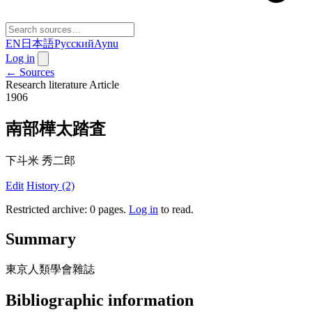
EN
日本語
Русский
Aynu
Log in
← Sources
Research literature
Article
1906
南部樺太踏査
下斗米 秀二郎
Edit
History (2)
Restricted archive: 0 pages
.
Log in
to read.
Summary
東京人類學會雜誌
Bibliographic information