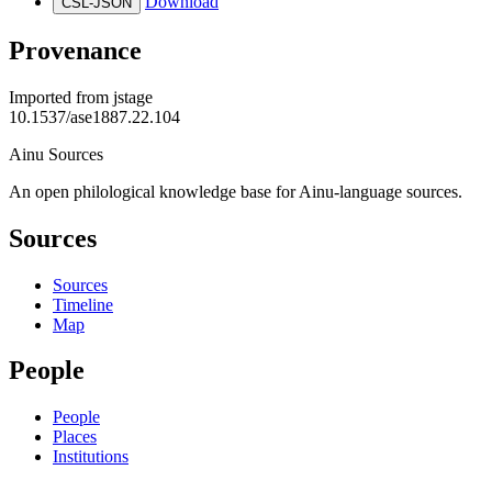
Download
CSL-JSON
Provenance
Imported from
jstage
10.1537/ase1887.22.104
Ainu Sources
An open philological knowledge base for Ainu-language sources.
Sources
Sources
Timeline
Map
People
People
Places
Institutions