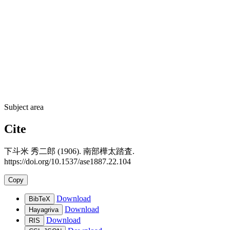
Subject area
Cite
下斗米 秀二郎 (1906). 南部樺太踏査.
https://doi.org/10.1537/ase1887.22.104
Copy
Download
BibTeX
Download
Hayagriva
Download
RIS