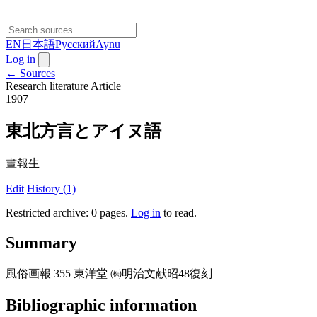
EN
日本語
Русский
Aynu
Log in
← Sources
Research literature
Article
1907
東北方言とアイヌ語
畫報生
Edit
History (1)
Restricted archive: 0 pages
.
Log in
to read.
Summary
風俗画報 355 東洋堂 ㈱明治文献昭48復刻
Bibliographic information