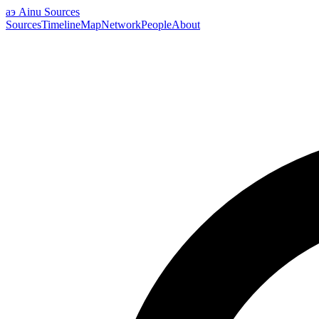
аэ
Ainu Sources
Sources
Timeline
Map
Network
People
About