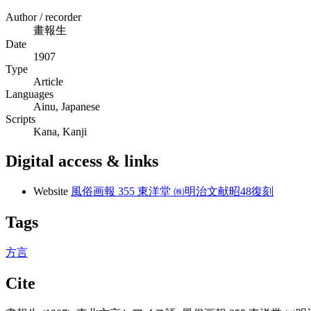
Author / recorder
畫報生
Date
1907
Type
Article
Languages
Ainu, Japanese
Scripts
Kana, Kanji
Digital access & links
Website
風俗画報 355 東洋堂 ㈱明治文献昭48復刻
Tags
方言
Cite