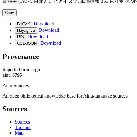
畫報生 (1907). 東北方言とアイヌ語. 風俗画報 355 東洋堂 ㈱明治文献昭48復刻. ht
Copy
Download
BibTeX
Download
Hayagriva
Download
RIS
Download
CSL-JSON
Provenance
Imported from
togo
ainu-6795
Ainu Sources
An open philological knowledge base for Ainu-language sources.
Sources
Sources
Timeline
Map