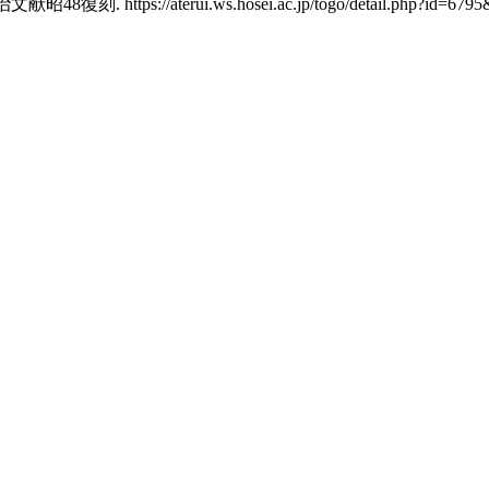
tps://aterui.ws.hosei.ac.jp/togo/detail.php?id=6795&