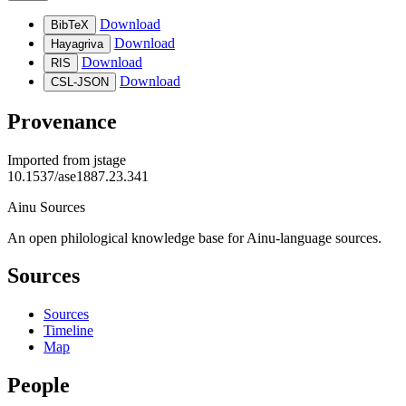
Download
BibTeX
Download
Hayagriva
Download
RIS
Download
CSL-JSON
Provenance
Imported from
jstage
10.1537/ase1887.23.341
Ainu Sources
An open philological knowledge base for Ainu-language sources.
Sources
Sources
Timeline
Map
People