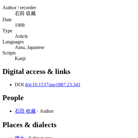
Author / recorder
石田 収藏
Date
1908
Type
Article
Languages
Ainu, Japanese
Scripts
Kanji
Digital access & links
DOI
doi:10.1537/ase1887.23.341
People
石田 收藏
· Author
Places & dialects