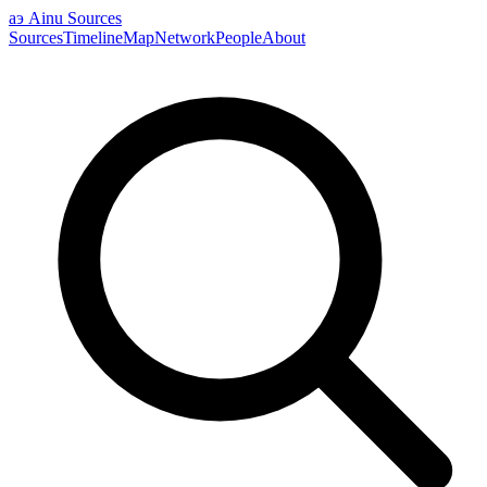
аэ
Ainu Sources
Sources
Timeline
Map
Network
People
About