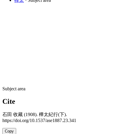
樺太
· Subject area
Subject area
Cite
石田 收藏 (1908). 樺太紀行(下).
https://doi.org/10.1537/ase1887.23.341
Copy