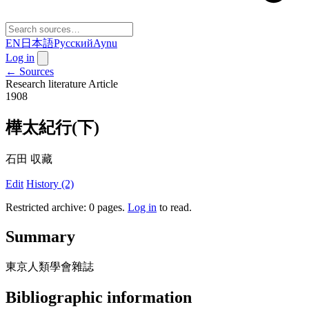
EN
日本語
Русский
Aynu
Log in
← Sources
Research literature
Article
1908
樺太紀行(下)
石田 収藏
Edit
History (2)
Restricted archive: 0 pages
.
Log in
to read.
Summary
東京人類學會雜誌
Bibliographic information