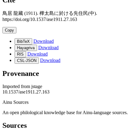
鳥居 龍藏 (1911). 樺太島に於ける先住民(中).
https://doi.org/10.1537/ase1911.27.163
Copy
Download
BibTeX
Download
Hayagriva
Download
RIS
Download
CSL-JSON
Provenance
Imported from
jstage
10.1537/ase1911.27.163
Ainu Sources
An open philological knowledge base for Ainu-language sources.
Sources