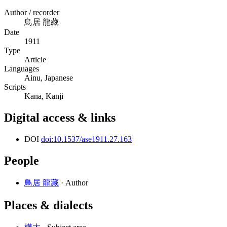
Author / recorder
鳥居 龍藏
Date
1911
Type
Article
Languages
Ainu, Japanese
Scripts
Kana, Kanji
Digital access & links
DOI
doi:10.1537/ase1911.27.163
People
鳥居 龍藏
· Author
Places & dialects