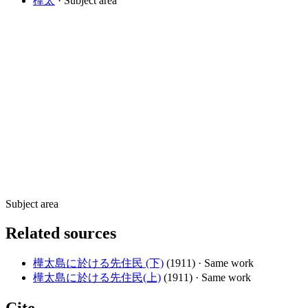
樺太
· Subject area
Subject area
Related sources
樺太島に於ける先住民 (下)
(1911)
· Same work
樺太島に於ける先住民(上)
(1911)
· Same work
Cite