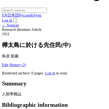
EN
日本語
Русский
Aynu
Log in
← Sources
Research literature
Article
1911
樺太島に於ける先住民(中)
鳥居 龍藏
Edit
History (2)
Restricted archive: 0 pages
.
Log in
to read.
Summary
人類學雜誌
Bibliographic information