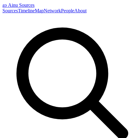
аэ
Ainu Sources
Sources
Timeline
Map
Network
People
About