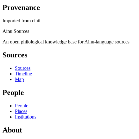
Provenance
Imported from
cinii
Ainu Sources
An open philological knowledge base for Ainu-language sources.
Sources
Sources
Timeline
Map
People
People
Places
Institutions
About