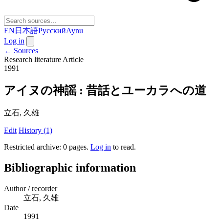
EN
日本語
Русский
Aynu
Log in
← Sources
Research literature
Article
1991
アイヌの神謡 : 昔話とユーカラへの道
立石, 久雄
Edit
History (1)
Restricted archive: 0 pages
.
Log in
to read.
Bibliographic information
Author / recorder
立石, 久雄
Date
1991