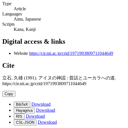
Type
Article
Languages
Ainu, Japanese
Scripts
Kana, Kanji
Digital access & links
Website
https://cir.nii.ac.jp/crid/1971993809711044649
Cite
立石, 久雄 (1991). アイヌの神謡 : 昔話とユーカラへの道.
https://cir.nii.ac.jp/crid/1971993809711044649
Copy
Download
BibTeX
Download
Hayagriva
Download
RIS
Download
CSL-JSON