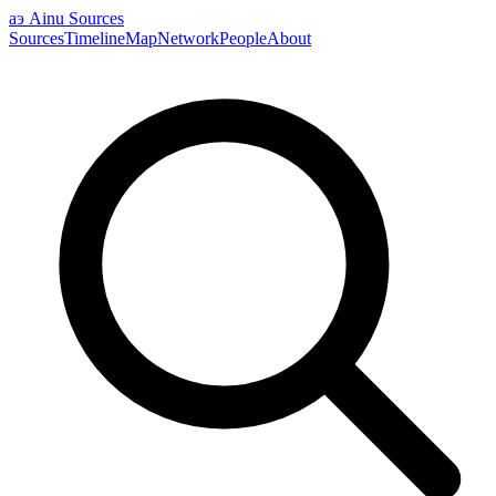
аэ
Ainu Sources
Sources
Timeline
Map
Network
People
About