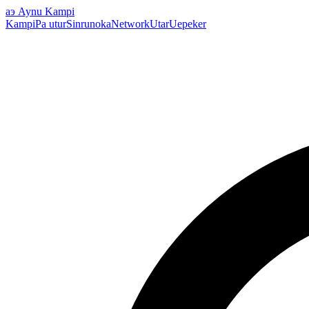
аэ
Aynu Kampi
Kampi
Pa utur
Sinrunoka
Network
Utar
Uepeker