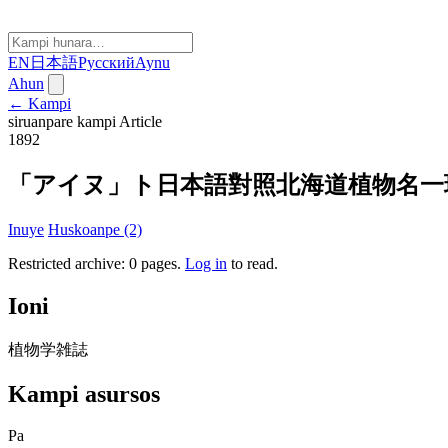
EN
日本語
Русский
Aynu
Ahun
← Kampi
siruanpare kampi
Article
1892
「アイヌ」ト日本語對照北海道植物名一
Inuye
Huskoanpe (2)
Restricted archive: 0 pages
.
Log in
to read.
Ioni
植物学雑誌
Kampi asursos
Pa