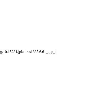
281/jplantres1887.6.61_app_1