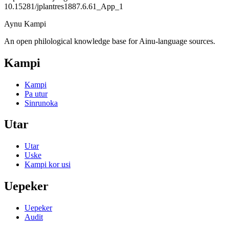
10.15281/jplantres1887.6.61_App_1
Aynu Kampi
An open philological knowledge base for Ainu-language sources.
Kampi
Kampi
Pa utur
Sinrunoka
Utar
Utar
Uske
Kampi kor usi
Uepeker
Uepeker
Audit