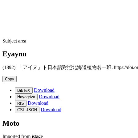
Subject area
Eyaynu
(1892). 「アイヌ」ト日本語對照北海道植物名一班. https://doi.org/10.15
Copy
Download
BibTeX
Download
Hayagriva
Download
RIS
Download
CSL-JSON
Moto
Imported from
jstage