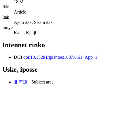
1892
Ikir
Article
Itak
Aynu itak, Sisam itak
Inuye
Kana, Kanji
Intennet rinko
DOI
doi:10.15281/jplantres1887.6.61_App_1
Uske, iposse
北海道
· Subject area