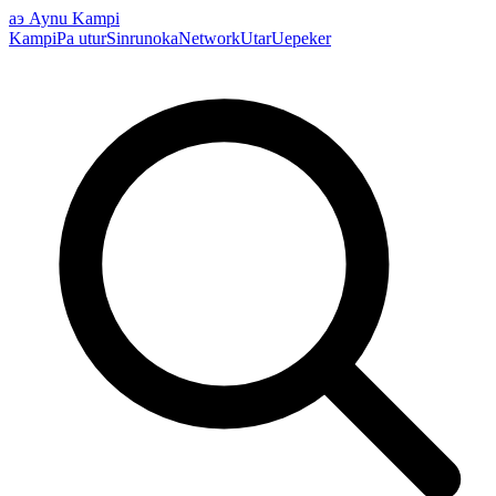
аэ
Aynu Kampi
Kampi
Pa utur
Sinrunoka
Network
Utar
Uepeker