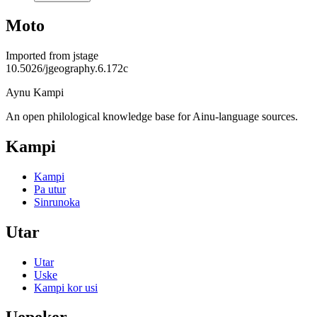
Moto
Imported from
jstage
10.5026/jgeography.6.172c
Aynu Kampi
An open philological knowledge base for Ainu-language sources.
Kampi
Kampi
Pa utur
Sinrunoka
Utar
Utar
Uske
Kampi kor usi