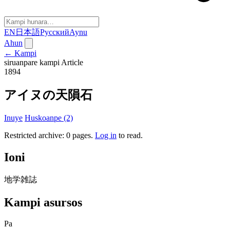
EN
日本語
Русский
Aynu
Ahun
← Kampi
siruanpare kampi
Article
1894
アイヌの天隕石
Inuye
Huskoanpe (2)
Restricted archive: 0 pages
.
Log in
to read.
Ioni
地学雑誌
Kampi asursos
Pa