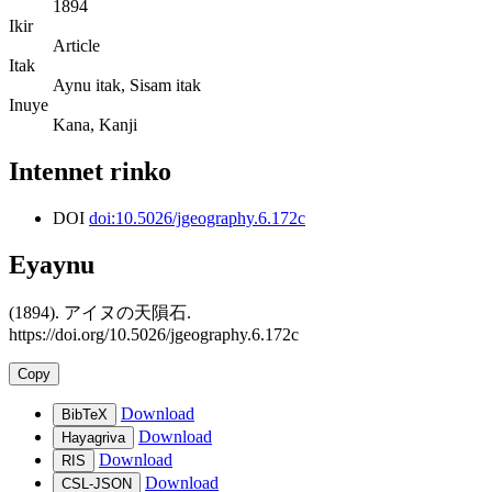
1894
Ikir
Article
Itak
Aynu itak, Sisam itak
Inuye
Kana, Kanji
Intennet rinko
DOI
doi:10.5026/jgeography.6.172c
Eyaynu
(1894). アイヌの天隕石.
https://doi.org/10.5026/jgeography.6.172c
Copy
Download
BibTeX
Download
Hayagriva
Download
RIS
Download
CSL-JSON