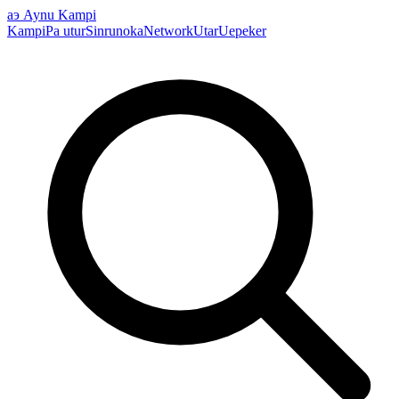
аэ
Aynu Kampi
Kampi
Pa utur
Sinrunoka
Network
Utar
Uepeker