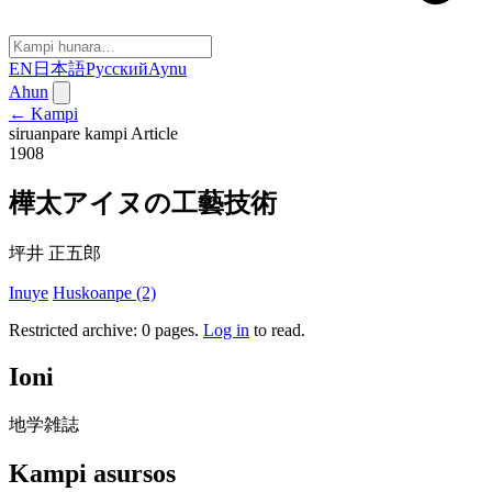
EN
日本語
Русский
Aynu
Ahun
← Kampi
siruanpare kampi
Article
1908
樺太アイヌの工藝技術
坪井 正五郎
Inuye
Huskoanpe (2)
Restricted archive: 0 pages
.
Log in
to read.
Ioni
地学雑誌
Kampi asursos