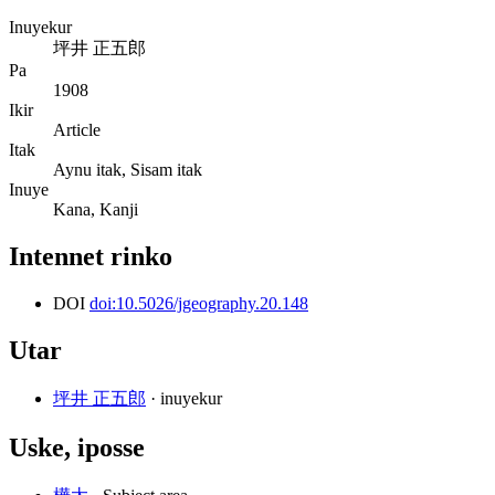
Inuyekur
坪井 正五郎
Pa
1908
Ikir
Article
Itak
Aynu itak, Sisam itak
Inuye
Kana, Kanji
Intennet rinko
DOI
doi:10.5026/jgeography.20.148
Utar
坪井 正五郎
· inuyekur
Uske, iposse