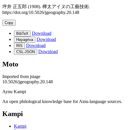
坪井 正五郎 (1908). 樺太アイヌの工藝技術.
https://doi.org/10.5026/jgeography.20.148
Copy
Download
BibTeX
Download
Hayagriva
Download
RIS
Download
CSL-JSON
Moto
Imported from
jstage
10.5026/jgeography.20.148
Aynu Kampi
An open philological knowledge base for Ainu-language sources.
Kampi
Kampi