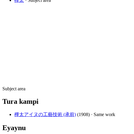
樺太
· Subject area
Subject area
Tura kampi
樺太アイヌの工藝技術 (承前)
(1908)
· Same work
Eyaynu