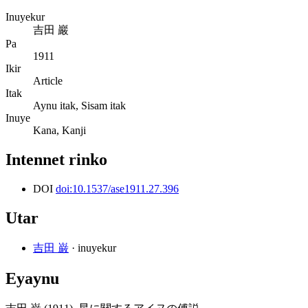
Inuyekur
吉田 巖
Pa
1911
Ikir
Article
Itak
Aynu itak, Sisam itak
Inuye
Kana, Kanji
Intennet rinko
DOI
doi:10.1537/ase1911.27.396
Utar
吉田 巌
· inuyekur
Eyaynu