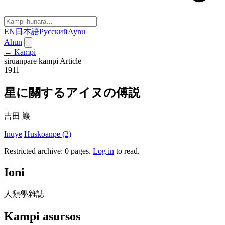
EN
日本語
Русский
Aynu
Ahun
← Kampi
siruanpare kampi
Article
1911
星に關するアイヌの傅説
吉田 巖
Inuye
Huskoanpe (2)
Restricted archive: 0 pages
.
Log in
to read.
Ioni
人類學雜誌
Kampi asursos