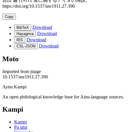
吉田 巌 (1911). 星に關するアイヌの傅説.
https://doi.org/10.1537/ase1911.27.396
Copy
Download
BibTeX
Download
Hayagriva
Download
RIS
Download
CSL-JSON
Moto
Imported from
jstage
10.1537/ase1911.27.396
Aynu Kampi
An open philological knowledge base for Ainu-language sources.
Kampi
Kampi
Pa utur