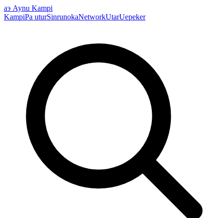
аэ
Aynu Kampi
Kampi
Pa utur
Sinrunoka
Network
Utar
Uepeker