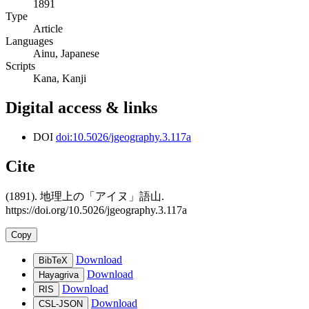
1891
Type
Article
Languages
Ainu, Japanese
Scripts
Kana, Kanji
Digital access & links
DOI
doi:10.5026/jgeography.3.117a
Cite
(1891). 地理上の「アイヌ」語山.
https://doi.org/10.5026/jgeography.3.117a
Copy
Download
BibTeX
Download
Hayagriva
Download
RIS
Download
CSL-JSON