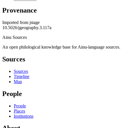
Provenance
Imported from
jstage
10.5026/jgeography.3.117a
Ainu Sources
An open philological knowledge base for Ainu-language sources.
Sources
Sources
Timeline
Map
People
People
Places
Institutions