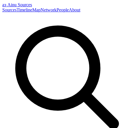
аэ
Ainu Sources
Sources
Timeline
Map
Network
People
About