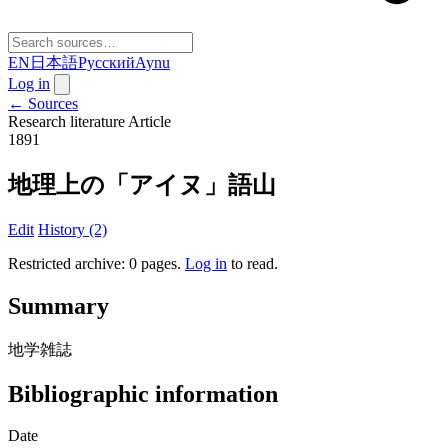
EN
日本語
Русский
Aynu
Log in
← Sources
Research literature
Article
1891
地理上の「アイヌ」語山
Edit
History (2)
Restricted archive: 0 pages
.
Log in
to read.
Summary
地学雑誌
Bibliographic information
Date