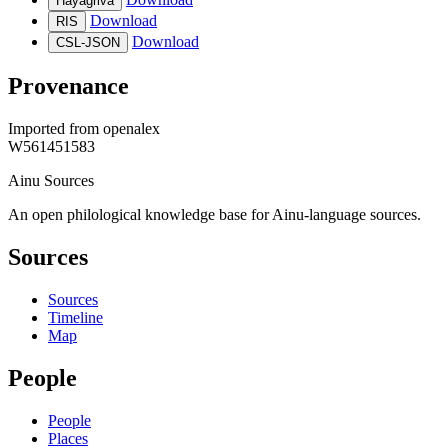
Hayagriva
Download
RIS
Download
CSL-JSON
Provenance
Imported from
openalex
W561451583
Ainu Sources
An open philological knowledge base for Ainu-language sources.
Sources
Sources
Timeline
Map
People
People
Places