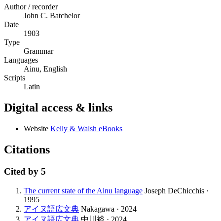
Author / recorder
John C. Batchelor
Date
1903
Type
Grammar
Languages
Ainu, English
Scripts
Latin
Digital access & links
Website
Kelly & Walsh eBooks
Citations
Cited by
5
The current state of the Ainu language
Joseph DeChicchis ·
1995
アイヌ語広文典
Nakagawa · 2024
アイヌ語広文典
中川裕 · 2024