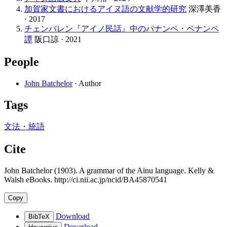
加賀家文書におけるアイヌ語の文献学的研究
深澤美香
· 2017
チェンバレン『アイノ民話』中のパナンペ・ペナンペ
譚
阪口諒 · 2021
People
John Batchelor
· Author
Tags
文法・統語
Cite
John Batchelor (1903). A grammar of the Ainu language. Kelly &
Walsh eBooks. http://ci.nii.ac.jp/ncid/BA45870541
Copy
Download
BibTeX
Download