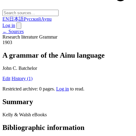
EN
日本語
Русский
Aynu
Log in
← Sources
Research literature
Grammar
1903
A grammar of the Ainu language
John C. Batchelor
Edit
History (1)
Restricted archive: 0 pages
.
Log in
to read.
Summary
Kelly & Walsh eBooks
Bibliographic information