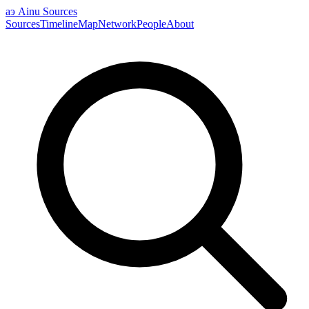
аэ
Ainu Sources
Sources
Timeline
Map
Network
People
About