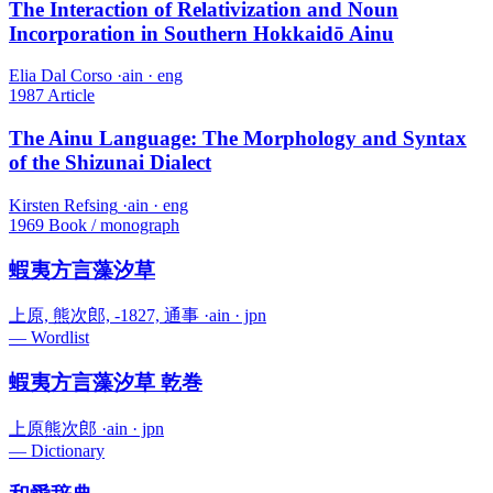
The Interaction of Relativization and Noun
Incorporation in Southern Hokkaidō Ainu
Elia Dal Corso
·
ain · eng
1987
Article
The Ainu Language: The Morphology and Syntax
of the Shizunai Dialect
Kirsten Refsing
·
ain · eng
1969
Book / monograph
蝦夷方言藻汐草
上原, 熊次郎, -1827, 通事
·
ain · jpn
—
Wordlist
蝦夷方言藻汐草 乾巻
上原熊次郎
·
ain · jpn
—
Dictionary