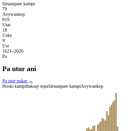
Siruanpare kampi
79
Aeywankep
819
Utar
18
Uske
9
Usi
1621–2026
Pa
Pa utur ani
Pa utur nukar →
Hoski kampi
Itaksay topa
Siruanpare kampi
Aeywankep