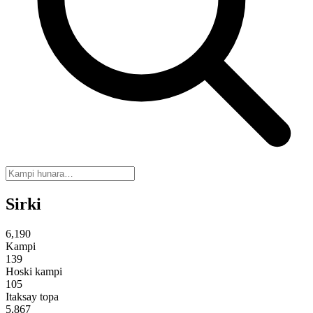
Sirki
6,190
Kampi
139
Hoski kampi
105
Itaksay topa
5,867