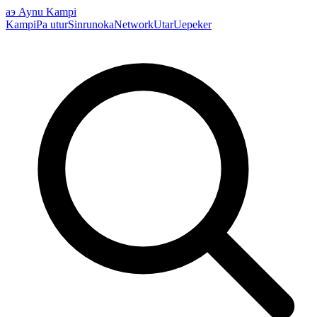
аэ
Aynu Kampi
Kampi
Pa utur
Sinrunoka
Network
Utar
Uepeker