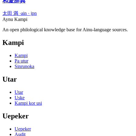
和愛辞典
太田 満
·
ain · jpn
Aynu Kampi
An open philological knowledge base for Ainu-language sources.
Kampi
Kampi
Pa utur
Sinrunoka
Utar
Utar
Uske
Kampi kor usi
Uepeker
Uepeker
Audit