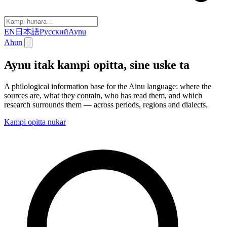
EN
日本語
Русский
Aynu
Ahun
Aynu itak kampi opitta, sine uske ta
A philological information base for the Ainu language: where the
sources are, what they contain, who has read them, and which
research surrounds them — across periods, regions and dialects.
Kampi opitta nukar