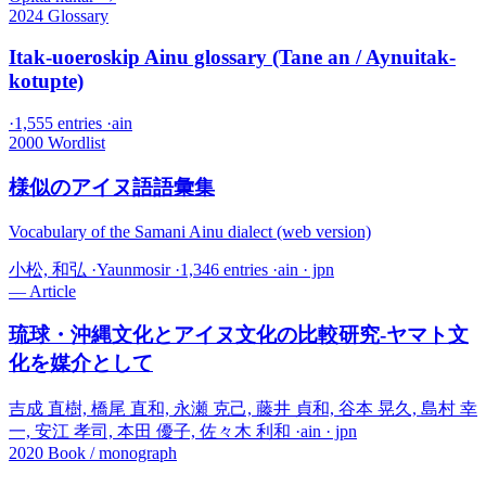
2024
Glossary
Itak-uoeroskip Ainu glossary (Tane an / Aynuitak-
kotupte)
·
1,555 entries
·
ain
2000
Wordlist
様似のアイヌ語語彙集
Vocabulary of the Samani Ainu dialect (web version)
小松, 和弘
·
Yaunmosir
·
1,346 entries
·
ain · jpn
—
Article
琉球・沖縄文化とアイヌ文化の比較研究-ヤマト文
化を媒介として
吉成 直樹, 橋尾 直和, 永瀬 克己, 藤井 貞和, 谷本 晃久, 島村 幸
一, 安江 孝司, 本田 優子, 佐々木 利和
·
ain · jpn
2020
Book / monograph