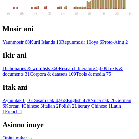
1600
1650
1700
1750
1800
1850
1900
1950
2000
2050
Mosir ani
Yaunmosir
68
Kuril Islands
10
Repunmosir
10
oya
6
Proto-Ainu
2
Ikir ani
Dictionaries & wordlists
360
Research literature
5,609
Texts &
documents
31
Corpora & datasets
109
Tools & media
75
Itak ani
Aynu itak
6,161
Sisam itak
4,958
English
478
Nuca itak
26
German
6
Korean
4
Chinese
3
Italian
2
Polish
2
Literary Chinese
1
Latin
1
French
1
Asinno inuye
Opitta nukar →