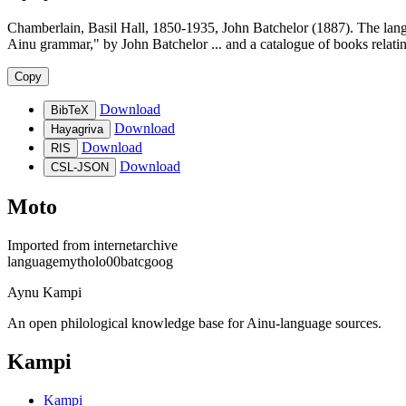
Chamberlain, Basil Hall, 1850-1935, John Batchelor (1887). The lang
Ainu grammar," by John Batchelor ... and a catalogue of books relati
Copy
Download
BibTeX
Download
Hayagriva
Download
RIS
Download
CSL-JSON
Moto
Imported from
internetarchive
languagemytholo00batcgoog
Aynu Kampi
An open philological knowledge base for Ainu-language sources.
Kampi
Kampi