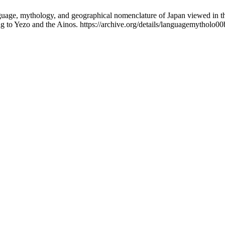
uage, mythology, and geographical nomenclature of Japan viewed in the
ng to Yezo and the Ainos. https://archive.org/details/languagemytholo0