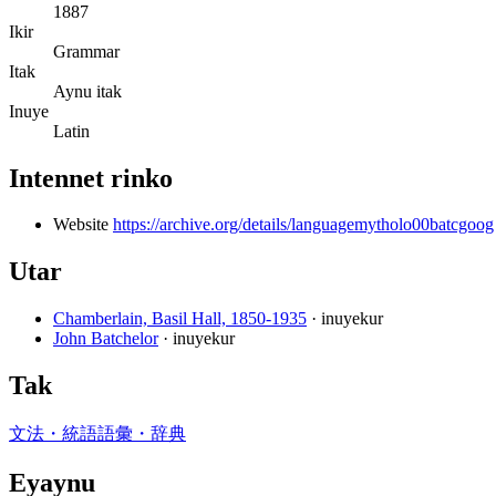
1887
Ikir
Grammar
Itak
Aynu itak
Inuye
Latin
Intennet rinko
Website
https://archive.org/details/languagemytholo00batcgoog
Utar
Chamberlain, Basil Hall, 1850-1935
· inuyekur
John Batchelor
· inuyekur
Tak
文法・統語
語彙・辞典
Eyaynu