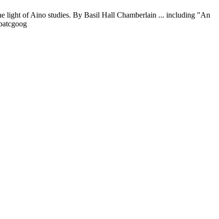
 light of Aino studies. By Basil Hall Chamberlain ... including "An
0batcgoog