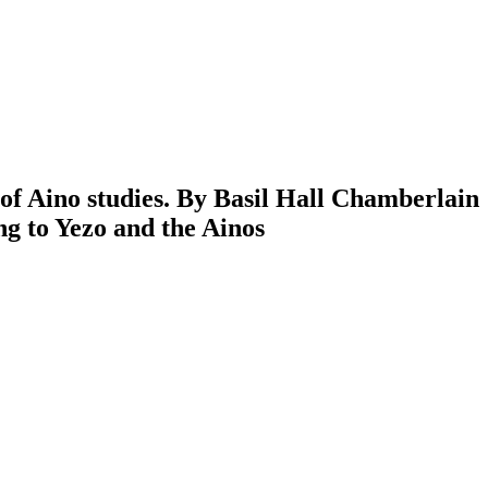
of Aino studies. By Basil Hall Chamberlain
ng to Yezo and the Ainos