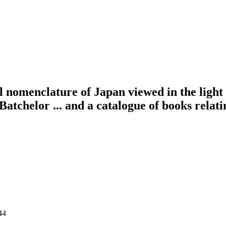
 nomenclature of Japan viewed in the light 
atchelor ... and a catalogue of books relati
44