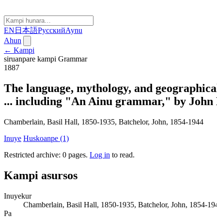
EN
日本語
Русский
Aynu
Ahun
← Kampi
siruanpare kampi
Grammar
1887
The language, mythology, and geographical
... including "An Ainu grammar," by John B
Chamberlain, Basil Hall, 1850-1935, Batchelor, John, 1854-1944
Inuye
Huskoanpe (1)
Restricted archive: 0 pages
.
Log in
to read.
Kampi asursos
Inuyekur
Chamberlain, Basil Hall, 1850-1935, Batchelor, John, 1854-19
Pa