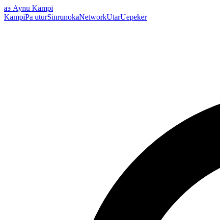
аэ
Aynu Kampi
Kampi
Pa utur
Sinrunoka
Network
Utar
Uepeker